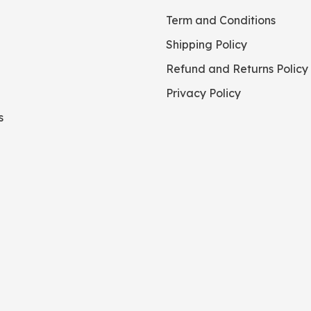
Term and Conditions
Shipping Policy
Refund and Returns Policy
Privacy Policy
s