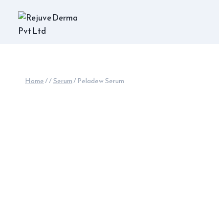
Skip
to
content
Home
/
/
Serum
/
Peladew Serum