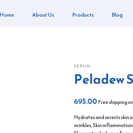
Home
About Us
Products
Blog
SERUM
Peladew 
695.00
Free shipping on
Hydrates and arrests skin ag
wrinkles, Skin inflammatio