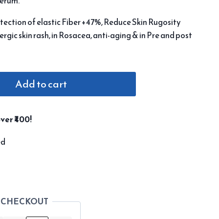
serum.
tection of elastic Fiber +47%, Reduce Skin Rugosity
lergic skin rash, in Rosacea, anti-aging & in Pre and post
Add to cart
ver ₹400!
ed
 CHECKOUT