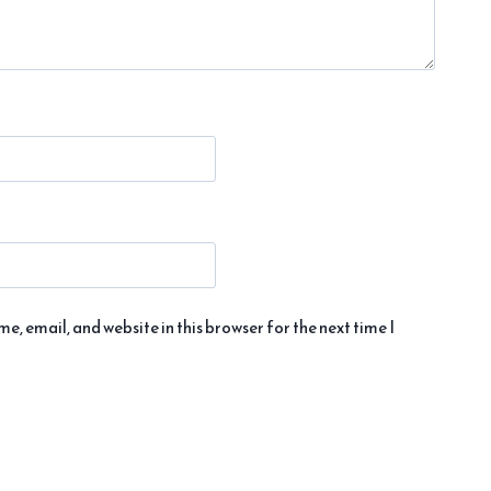
, email, and website in this browser for the next time I