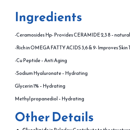
Ingredients
-Ceramosides Hp- Provides CERAMIDE 2,3 8 – natural
-Rich in OMEGA FATTY ACIDS 3,6 & 9- Improves Skin 
-Cu Peptide – Anti Aging
-Sodium Hyaluronate – Hydrating
Glycerin 1% – Hydrating
Methyl propanediol – Hydrating
Other Details