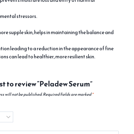
 prevents moisture loss and entry of harmful
nmental stressors.
more supple skin, helps in maintaining the balance and
tion leading to a reduction in the appearance of fine
ns can lead to healthier, more resilient skin.
rst to review “Peladew Serum”
ss will not be published.
Required fields are marked
*