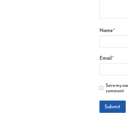
Name
*
Email
*
Save my name
comment.