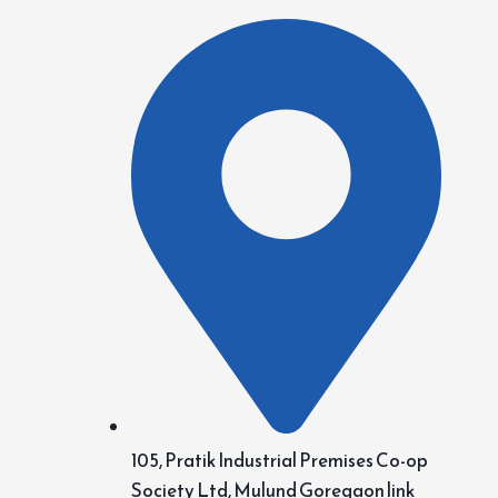
105, Pratik Industrial Premises Co-op
Society Ltd, Mulund Goregaon link