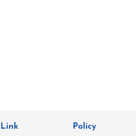
 Link
Policy