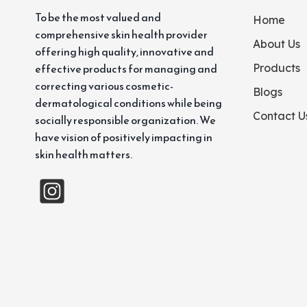
To be the most valued and
Home
comprehensive skin health provider
About Us
offering high quality, innovative and
effective products for managing and
Products
correcting various cosmetic-
Blogs
dermatological conditions while being
Contact U
socially responsible organization. We
have vision of positively impacting in
skin health matters.