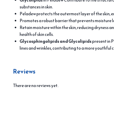
Glycolipids
in Peladew Contribute to the structura
substances in skin.
Peladew protects the outermost layer of the skin, e
Promotes a robust barrier that prevents moisture l
Retain moisture within the skin, reducing dryness an
health of skin cells.
Glycosphingolipids and Glycolipids
present in P
lines and wrinkles, contributing to a more youthful 
Reviews
There are no reviews yet.