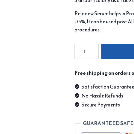
Skin particularly as a Face 
Peladew Serum helps in Pro
-73%, It can be used post Al
procedures.
Peladew
Serum
quantity
Free shipping on orders o
Satisfaction Guarante
No Hassle Refunds
Secure Payments
GUARANTEED SAFE