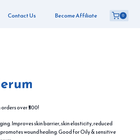
Contact Us
Become Affiliate
0
Serum
 orders over ₹500!
ing. Improves skin barrier, skin elasticity, reduced
n promotes wound healing. Good for Oily & sensitive