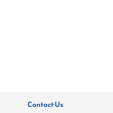
Contact Us