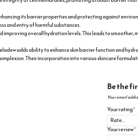
l integrity of cell membranes, promoting a robust barrier that
nhancing its barrier properties and protecting against enviro
oss and entry of harmful substances.
d improving overall hydration levels. This leads to smoother, 
eladew adds ability to enhance skin barrier function and hydra
complexion. Their incorporation into various skincare formulatio
Be the fi
Your email addre
Your rating
*
Your review
*