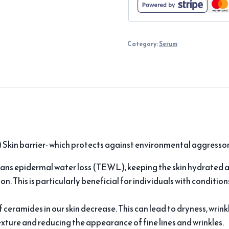
Category:
Serum
 Skin barrier- which protects against environmental aggressor
ans epidermal water loss (TEWL), keeping the skin hydrated 
tion. This is particularly beneficial for individuals with condition
f ceramides in our skin decrease. This can lead to dryness, wri
texture and reducing the appearance of fine lines and wrinkles.