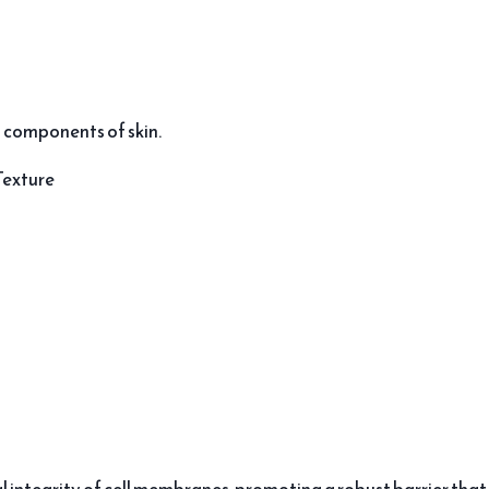
 components of skin.
Texture