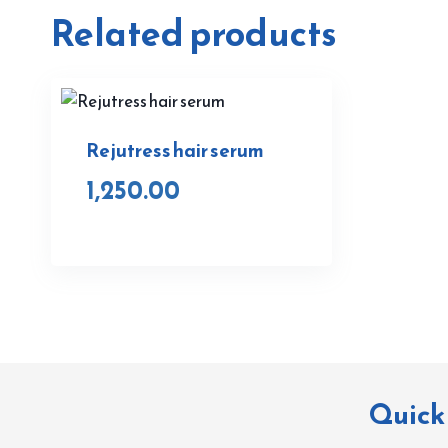
Related products
Rejutress hair serum
1,250.00
Quick