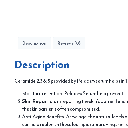
Description
Reviews (0)
Description
Ceramide 2,3 & 8 provided by Peladew serum helps in.1)
Moisture retention- Peladew Serum help prevent tr
Skin Repair
-aid in repairing the skin’s barrier func
the skin barrier is often compromised.
Anti-Aging Benefits- As we age, the natural levels o
can help replenish these lost lipids, improving skin 