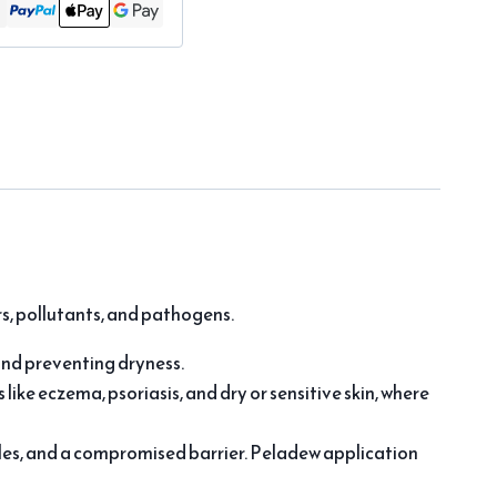
s, pollutants, and pathogens.
and preventing dryness.
s like eczema, psoriasis, and dry or sensitive skin, where
nkles, and a compromised barrier. Peladew application