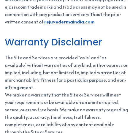
ejassi.com trademarks and trade dress may not be used in
connection with any product or service without the prior
written consent of
rejuvedermaindia.com
Warranty Disclaimer
The Site and Services are provided “as is” and “as
available” without warranties of any kind, either express or
implied, including, but not limited to, implied warranties of
merchantability, fitness for a particular purpose, and non-
infringement.
We make no warranty that the Site or Services will meet
your requirements or be available on an uninterrupted,
secure, or error-free basis. We make no warranty regarding
the quality, accuracy, timeliness, truthfulness,
completeness, or reliability of any content available
through the Site or Services.