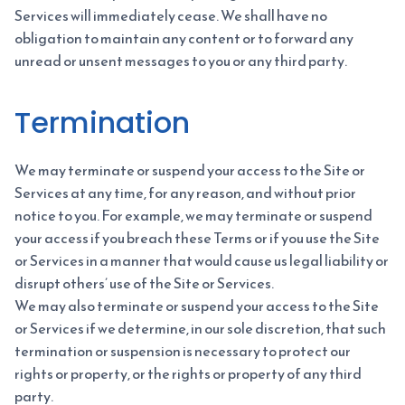
Services will immediately cease. We shall have no
obligation to maintain any content or to forward any
unread or unsent messages to you or any third party.
Termination
We may terminate or suspend your access to the Site or
Services at any time, for any reason, and without prior
notice to you. For example, we may terminate or suspend
your access if you breach these Terms or if you use the Site
or Services in a manner that would cause us legal liability or
disrupt others’ use of the Site or Services.
We may also terminate or suspend your access to the Site
or Services if we determine, in our sole discretion, that such
termination or suspension is necessary to protect our
rights or property, or the rights or property of any third
party.