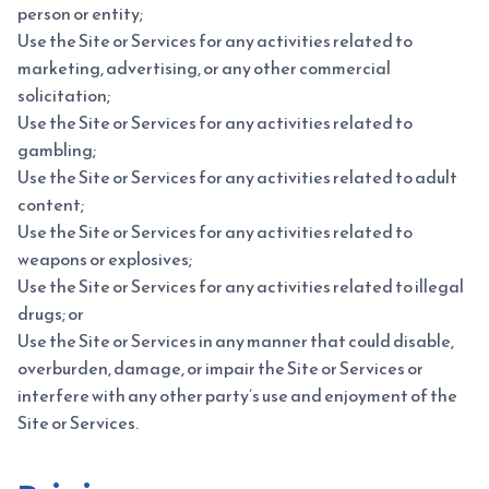
person or entity;
Use the Site or Services for any activities related to
marketing, advertising, or any other commercial
solicitation;
Use the Site or Services for any activities related to
gambling;
Use the Site or Services for any activities related to adult
content;
Use the Site or Services for any activities related to
weapons or explosives;
Use the Site or Services for any activities related to illegal
drugs; or
Use the Site or Services in any manner that could disable,
overburden, damage, or impair the Site or Services or
interfere with any other party’s use and enjoyment of the
Site or Services.