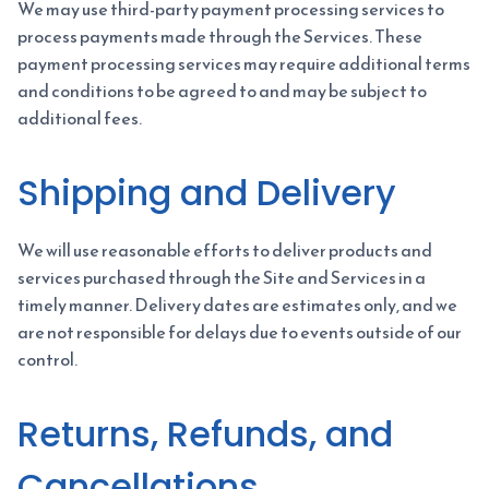
We may use third-party payment processing services to
process payments made through the Services. These
payment processing services may require additional terms
and conditions to be agreed to and may be subject to
additional fees.
Shipping and Delivery
We will use reasonable efforts to deliver products and
services purchased through the Site and Services in a
timely manner. Delivery dates are estimates only, and we
are not responsible for delays due to events outside of our
control.
Returns, Refunds, and
Cancellations