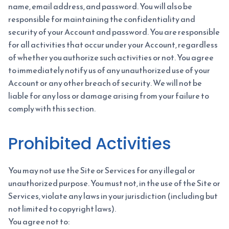
name, email address, and password. You will also be
responsible for maintaining the confidentiality and
security of your Account and password. You are responsible
for all activities that occur under your Account, regardless
of whether you authorize such activities or not. You agree
to immediately notify us of any unauthorized use of your
Account or any other breach of security. We will not be
liable for any loss or damage arising from your failure to
comply with this section.
Prohibited Activities
You may not use the Site or Services for any illegal or
unauthorized purpose. You must not, in the use of the Site or
Services, violate any laws in your jurisdiction (including but
not limited to copyright laws).
You agree not to: