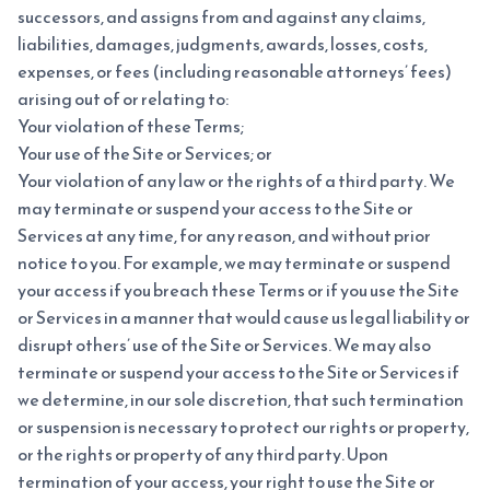
successors, and assigns from and against any claims,
liabilities, damages, judgments, awards, losses, costs,
expenses, or fees (including reasonable attorneys’ fees)
arising out of or relating to:
Your violation of these Terms;
Your use of the Site or Services; or
Your violation of any law or the rights of a third party. We
may terminate or suspend your access to the Site or
Services at any time, for any reason, and without prior
notice to you. For example, we may terminate or suspend
your access if you breach these Terms or if you use the Site
or Services in a manner that would cause us legal liability or
disrupt others’ use of the Site or Services. We may also
terminate or suspend your access to the Site or Services if
we determine, in our sole discretion, that such termination
or suspension is necessary to protect our rights or property,
or the rights or property of any third party. Upon
termination of your access, your right to use the Site or