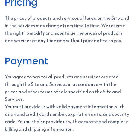
Pricing
The prices of products and services offered on the Site and
in the Services may change from time to time. We reserve
the right to modify or discontinue the prices of products
and services at any time and without prior notice to you.
Payment
You agree to pay for all products and services ordered
through the Site and Services in accordance with the
prices and other terms of sale specified on the Site and
Services.
You must provide us with valid payment information, such
as a valid credit card number, expiration date, and security
code. You must also provide us with accurate and complete
billing and shipping information.