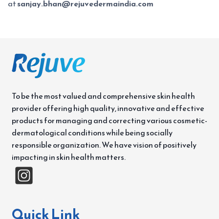
at
sanjay.bhan@rejuvedermaindia.com
To be the most valued and comprehensive skin health
provider offering high quality, innovative and effective
products for managing and correcting various cosmetic-
dermatological conditions while being socially
responsible organization. We have vision of positively
impacting in skin health matters.
Quick Link