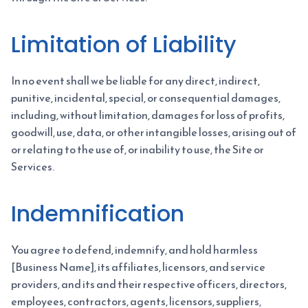
Limitation of Liability
In no event shall we be liable for any direct, indirect,
punitive, incidental, special, or consequential damages,
including, without limitation, damages for loss of profits,
goodwill, use, data, or other intangible losses, arising out of
or relating to the use of, or inability to use, the Site or
Services.
Indemnification
You agree to defend, indemnify, and hold harmless
[Business Name], its affiliates, licensors, and service
providers, and its and their respective officers, directors,
employees, contractors, agents, licensors, suppliers,