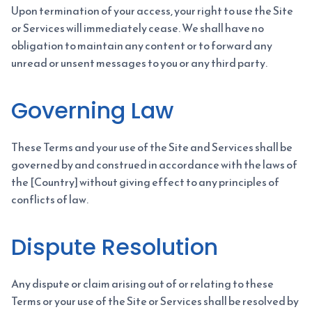
Upon termination of your access, your right to use the Site
or Services will immediately cease. We shall have no
obligation to maintain any content or to forward any
unread or unsent messages to you or any third party.
Governing Law
These Terms and your use of the Site and Services shall be
governed by and construed in accordance with the laws of
the [Country] without giving effect to any principles of
conflicts of law.
Dispute Resolution
Any dispute or claim arising out of or relating to these
Terms or your use of the Site or Services shall be resolved by