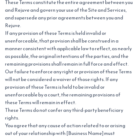
These Terms constitute the entire agreement between you
and Rejuve and govern your use of the Site and Services,
and supersede any prior agreements between you and
Rejuve.
If any provision of these Terms is held invalid or
unenforceable, that provision shall be construed in a
manner consistent with applicable law to reflect, as nearly
as possible, the original intentions of the parties, and the
remaining provisions shall remain in full force and effect.
Our failure to enforce any right or provision of these Terms
will not be considered a waiver of those rights. If any
provision of these Terms is held to be invalid or
unenforceable by a court, the remaining provisions of
these Terms will remain in effect.
These Terms do not confer any third-party beneficiary
rights.
You agree that any cause of action related to or arising
out of your relationship with [Business Name] must