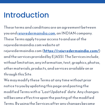
Introduction
These terms and conditions are an agreement between
you and
rejuvedermaindia.com
, an INDIAN company.
These Terms apply to your access to and use of the
rejuvedermaindia.com website at
rejuvedermaindia.com (
https://rejuvedermaindia.com/
)
and the services provided by EJASSI. The Services include,
without limitation, any information, text, graphics, photos,
other materials, products, and services available on or
through this Site.
We may modify these Terms at any time without prior
notice to you by updating this page and posting the
modified Terms with a “Last Updated” date. Any changes
will become effective upon the posting of the modified
Terms. By using the Services after any changes become