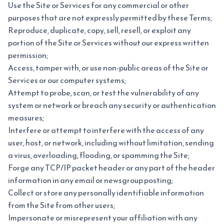
Use the Site or Services for any commercial or other
purposes that are not expressly permitted by these Terms;
Reproduce, duplicate, copy, sell, resell, or exploit any
portion of the Site or Services without our express written
permission;
Access, tamper with, or use non-public areas of the Site or
Services or our computer systems;
Attempt to probe, scan, or test the vulnerability of any
system or network or breach any security or authentication
measures;
Interfere or attempt to interfere with the access of any
user, host, or network, including without limitation, sending
a virus, overloading, flooding, or spamming the Site;
Forge any TCP/IP packet header or any part of the header
information in any email or newsgroup posting;
Collect or store any personally identifiable information
from the Site from other users;
Impersonate or misrepresent your affiliation with any