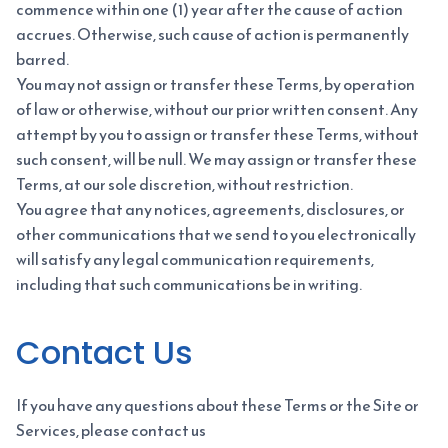
commence within one (1) year after the cause of action
accrues. Otherwise, such cause of action is permanently
barred.
You may not assign or transfer these Terms, by operation
of law or otherwise, without our prior written consent. Any
attempt by you to assign or transfer these Terms, without
such consent, will be null. We may assign or transfer these
Terms, at our sole discretion, without restriction.
You agree that any notices, agreements, disclosures, or
other communications that we send to you electronically
will satisfy any legal communication requirements,
including that such communications be in writing.
Contact Us
If you have any questions about these Terms or the Site or
Services, please contact us