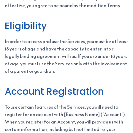
effective, you agree to be bound by the modified Terms.
Eligibility
In order to access and use the Services, you must be at least
18 years of age and have the capacity to enter into a
legally binding agreement with us. If you are under 18 years
of age, you must use the Services only with the involvement
of a parent or guardian.
Account Registration
To use certain features of the Services, you will need to
register for an account with [Business Name] (“Account”).
When you register for an Account, you will provide us with
certain information, including but not limited to, your