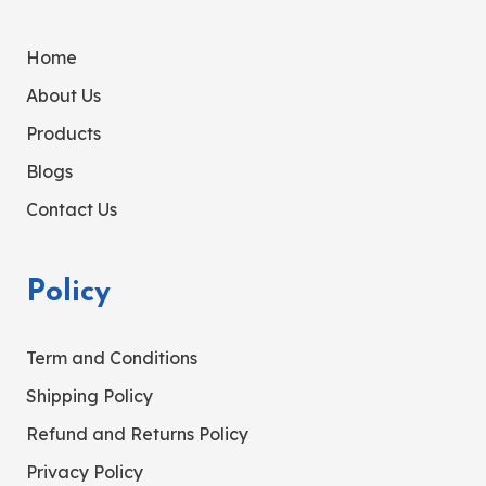
Home
About Us
Products
Blogs
Contact Us
Policy
Term and Conditions
Shipping Policy
Refund and Returns Policy
Privacy Policy