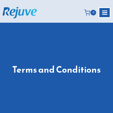
Skip
to
0
content
Terms and Conditions