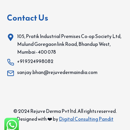
Contact Us
105, Pratik Industrial Premises Co-op Society Ltd,
Mulund Goregaon link Road, Bhandup West,
Mumbai - 400 078
+91 9324998082
sanjay.bhan@rejuvedermaindia.com
© 2024 Rejuve Derma Pvt ltd. All rights reserved.
Designed with ❤️ by
Digital Consulting Pandit