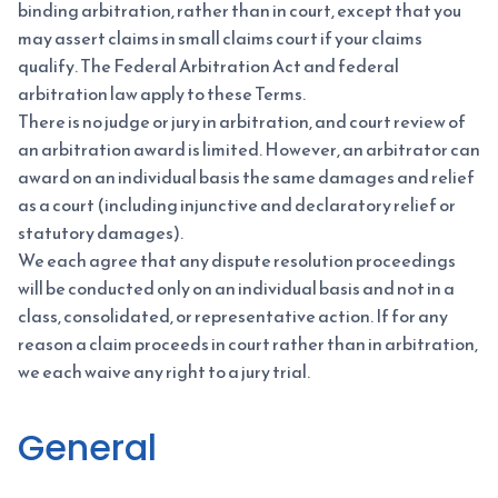
binding arbitration, rather than in court, except that you
may assert claims in small claims court if your claims
qualify. The Federal Arbitration Act and federal
arbitration law apply to these Terms.
There is no judge or jury in arbitration, and court review of
an arbitration award is limited. However, an arbitrator can
award on an individual basis the same damages and relief
as a court (including injunctive and declaratory relief or
statutory damages).
We each agree that any dispute resolution proceedings
will be conducted only on an individual basis and not in a
class, consolidated, or representative action. If for any
reason a claim proceeds in court rather than in arbitration,
we each waive any right to a jury trial.
General