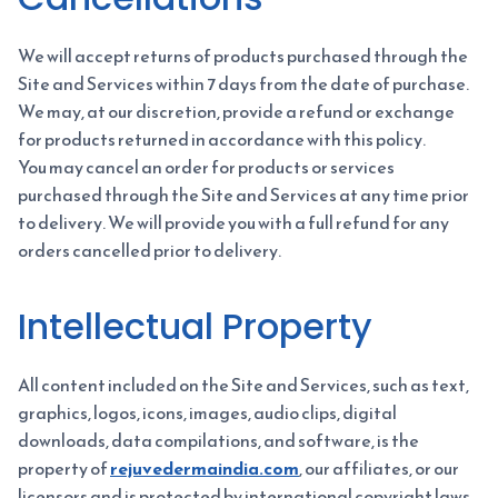
We will accept returns of products purchased through the
Site and Services within 7 days from the date of purchase.
We may, at our discretion, provide a refund or exchange
for products returned in accordance with this policy.
You may cancel an order for products or services
purchased through the Site and Services at any time prior
to delivery. We will provide you with a full refund for any
orders cancelled prior to delivery.
Intellectual Property
All content included on the Site and Services, such as text,
graphics, logos, icons, images, audio clips, digital
downloads, data compilations, and software, is the
property of
rejuvedermaindia.com
, our affiliates, or our
licensors and is protected by international copyright laws.